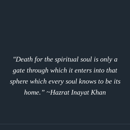
"Death for the spiritual soul is only a
gate through which it enters into that
sphere which every soul knows to be its
home.” ~Hazrat Inayat Khan