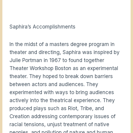
Saphira’s Accomplishments
In the midst of a masters degree program in
theater and directing, Saphira was inspired by
Julie Portman in 1967 to found together
Theater Workshop Boston as an experimental
theater. They hoped to break down barriers
between actors and audiences. They
experimented with ways to bring audiences
actively into the theatrical experience. They
produced plays such as Riot, Tribe, and
Creation addressing contemporary issues of
racial tensions, unjust treatment of native
peoples, and pollution of nature and human