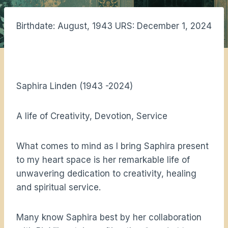
Birthdate: August, 1943 URS: December 1, 2024
Saphira Linden (1943 -2024)
A life of Creativity, Devotion, Service
What comes to mind as I bring Saphira present
to my heart space is her remarkable life of
unwavering dedication to creativity, healing
and spiritual service.
Many know Saphira best by her collaboration