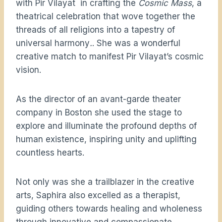
with Pir Vilayat in crafting the
Cosmic Mass
, a
theatrical celebration that wove together the
threads of all religions into a tapestry of
universal harmony
.
. She was a wonderful
creative match to manifest Pir Vilayat’s cosmic
vision.
As the director of an avant-garde theater
company in Boston she used the stage to
explore and illuminate the profound depths of
human existence, inspiring unity and uplifting
countless hearts.
Not only was she a trailblazer in the creative
arts, Saphira also excelled as a therapist,
guiding others towards healing and wholeness