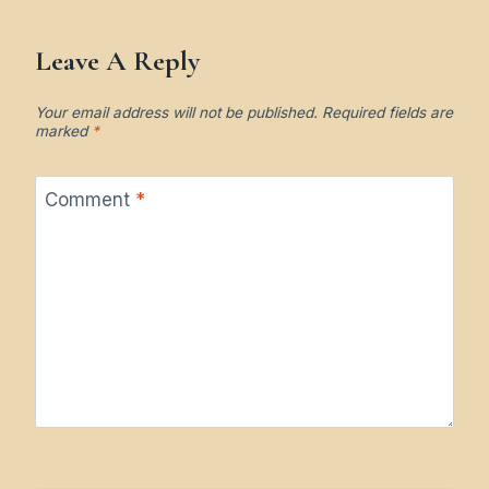
Leave A Reply
Your email address will not be published.
Required fields are
marked
*
Comment
*