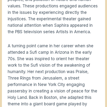
values. These productions engaged audiences
in the issues by experiencing directly the
injustices. The experimental theater gained
national attention when Saphira appeared in
the PBS television series Artists in America.
A turning point came in her career when she
attended a Sufi camp in Arizona in the early
70s. She was inspired to orient her theater
work to the Sufi vision of the awakening of
humanity. Her next production was Praise,
Three Rings from Jerusalem, a street
performance in New York City engaging
passersby in creating a vision of peace for the
Holy Land. Back in Boston, she adapted this
theme into a giant board game played by