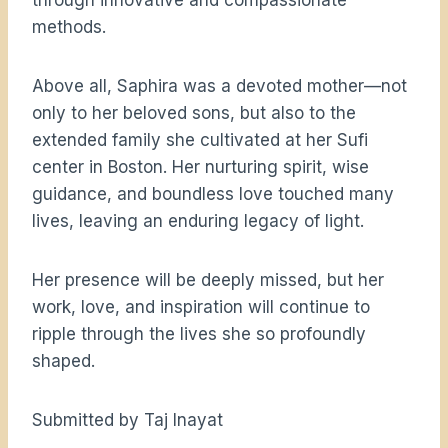
through innovative and compassionate
methods.
Above all, Saphira was a devoted mother—not
only to her beloved sons, but also to the
extended family she cultivated at her Sufi
center in Boston. Her nurturing spirit, wise
guidance, and boundless love touched many
lives, leaving an enduring legacy of light.
Her presence will be deeply missed, but her
work, love, and inspiration will continue to
ripple through the lives she so profoundly
shaped.
Submitted by Taj Inayat