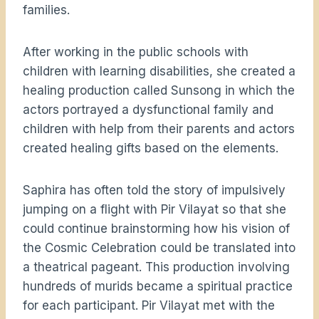
families.
After working in the public schools with
children with learning disabilities, she created a
healing production called Sunsong in which the
actors portrayed a dysfunctional family and
children with help from their parents and actors
created healing gifts based on the elements.
Saphira has often told the story of impulsively
jumping on a flight with Pir Vilayat so that she
could continue brainstorming how his vision of
the Cosmic Celebration could be translated into
a theatrical pageant. This production involving
hundreds of murids became a spiritual practice
for each participant. Pir Vilayat met with the