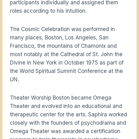
participants individually and assigned them
roles according to his intuition.
The Cosmic Celebration was performed in
many places, Boston, Los Angeles, San
Francisco, the mountains of Chamonix and
most notably at the Cathedral of St. John the
Divine in New York in October 1975 as part of
the World Spiritual Summit Conference at the
UN.
Theater Worship Boston became Omega
Theater and evolved into an educational and
therapeutic center for the arts. Saphira worked
closely with the founders of psychodrama and
Omega Theater was awarded a certification