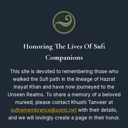
Honoring The Lives Of Sufi
Companions
This site is devoted to remembering those who
walked the Sufi path in the lineage of Hazrat
Inayat Khan and have now journeyed to the
Unseen Realms. To share a memory of a beloved
mureed, please contact Khushi Tanveer at
sufiremembrance@sonic.net
with their details,
and we will lovingly create a page in their honor.