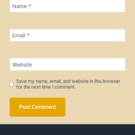
Name
*
Email
*
Website
Save my name, email, and website in this browser
for the next time I comment.