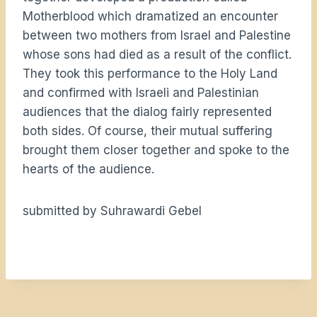
Motherblood which dramatized an encounter
between two mothers from Israel and Palestine
whose sons had died as a result of the conflict.
They took this performance to the Holy Land
and confirmed with Israeli and Palestinian
audiences that the dialog fairly represented
both sides. Of course, their mutual suffering
brought them closer together and spoke to the
hearts of the audience.
submitted by Suhrawardi Gebel