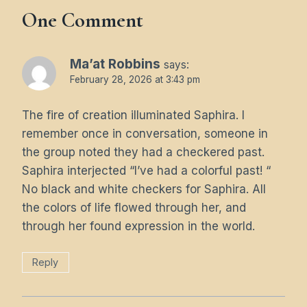
One Comment
Ma’at Robbins
says:
February 28, 2026 at 3:43 pm
The fire of creation illuminated Saphira. I
remember once in conversation, someone in
the group noted they had a checkered past.
Saphira interjected “I’ve had a colorful past! “
No black and white checkers for Saphira. All
the colors of life flowed through her, and
through her found expression in the world.
Reply