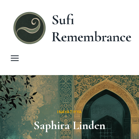
Skip
to
Sufi
content
Remembrance
INAYATIYYA
Saphira Linden