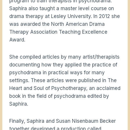
program to train therapists in psychodrama.
Saphira also taught a master level course on
drama therapy at Lesley University. In 2012 she
was awarded the North American Drama
Therapy Association Teaching Excellence
Award.
She compiled articles by many artist/therapists
documenting how they applied the practice of
psychodrama in practical ways for many
settings. These articles were published in The
Heart and Soul of Psychotherapy, an acclaimed
book in the field of psychodrama edited by
Saphira.
Finally, Saphira and Susan Nisenbaum Becker
together developed a production called